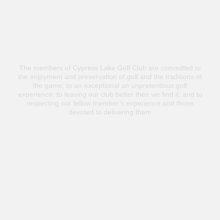
Cypress Lake Golf
Club
The members of Cypress Lake Golf Club are committed to
the enjoyment and preservation of golf and the traditions of
the game; to an exceptional an unpretentious golf
experience; to leaving our club better then we find it; and to
respecting our fellow member’s experience and those
devoted to delivering them