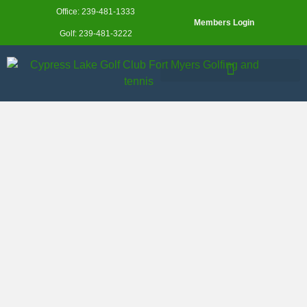
Office: 239-481-1333
Members Login
Golf: 239-481-3222