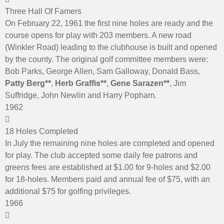
Three Hall Of Famers
On February 22, 1961 the first nine holes are ready and the
course opens for play with 203 members. A new road
(Winkler Road) leading to the clubhouse is built and opened
by the county. The original golf committee members were:
Bob Parks, George Allen, Sam Galloway, Donald Bass,
Patty Berg**
,
Herb Graffis**
,
Gene Sarazen**
, Jim
Suffridge, John Newlin and Harry Popham.
1962
18 Holes Completed
In July the remaining nine holes are completed and opened
for play. The club accepted some daily fee patrons and
greens fees are established at $1.00 for 9-holes and $2.00
for 18-holes. Members paid and annual fee of $75, with an
additional $75 for golfing privileges.
1966