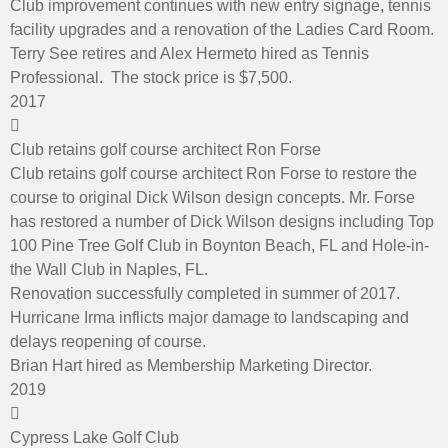
Club improvement continues with new entry signage, tennis
facility upgrades and a renovation of the Ladies Card Room.
Terry See retires and Alex Hermeto hired as Tennis
Professional. The stock price is $7,500.
2017
Club retains golf course architect Ron Forse
Club retains golf course architect Ron Forse to restore the
course to original Dick Wilson design concepts. Mr. Forse
has restored a number of Dick Wilson designs including Top
100 Pine Tree Golf Club in Boynton Beach, FL and Hole-in-
the Wall Club in Naples, FL.
Renovation successfully completed in summer of 2017.
Hurricane Irma inflicts major damage to landscaping and
delays reopening of course.
Brian Hart hired as Membership Marketing Director.
2019
Cypress Lake Golf Club