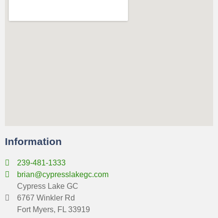
Information
239-481-1333
brian@cypresslakegc.com
Cypress Lake GC
6767 Winkler Rd
Fort Myers, FL 33919