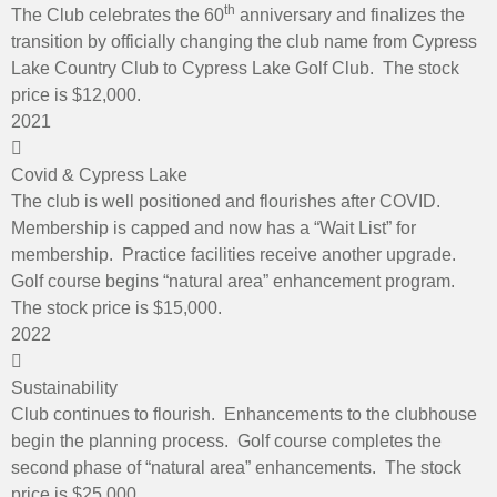
th
The Club celebrates the 60
anniversary and finalizes the
transition by officially changing the club name from Cypress
Lake Country Club to Cypress Lake Golf Club. The stock
price is $12,000.
2021
Covid & Cypress Lake
The club is well positioned and flourishes after COVID.
Membership is capped and now has a “Wait List” for
membership. Practice facilities receive another upgrade.
Golf course begins “natural area” enhancement program.
The stock price is $15,000.
2022
Sustainability
Club continues to flourish. Enhancements to the clubhouse
begin the planning process. Golf course completes the
second phase of “natural area” enhancements. The stock
price is $25,000.