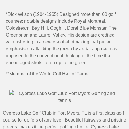
*Dick Wilson (1904-1965) Designed more than 60 golf
courses; notable designs include Royal Montreal,
Coldstream, Bay Hill, Coghill, Doral Blue Monster, The
Greenbriar, and Laurel Valley. His design are credited
with ushering in a new era of ahotmaking that put an
emphasis on attacking the green by aerial approach as
opposed to the conventional thinking of the time that
encouraged shots to run up to the green.
**Member of the World Golf Hall of Fame
Cypress Lake Golf Club in Fort Myers, FL is a first class golf
course for golfers of any level. Beautiful fairways and pristine
greens, makes it the perfect golfing choice. Cypress Lake