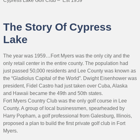
Cypress Lake Golf Club – Est 1959
The Story Of Cypress
Lake
The year was 1959…Fort Myers was the only city and the
only retail center in the entire county. The population had
just passed 50,000 residents and Lee County was known as
the “Gladiolus Capital of the World”. Dwight Eisenhower was
president, Fidel Castro had just taken over Cuba, Alaska
and Hawaii became the 49th and 50th states.
Fort Myers Country Club was the only golf course in Lee
County. A group of local businessmen, spearheaded by
Harry Popham, a golf professional from Galesburg, Illinois,
proposed a plan to build the first private golf club in Fort
Myers.