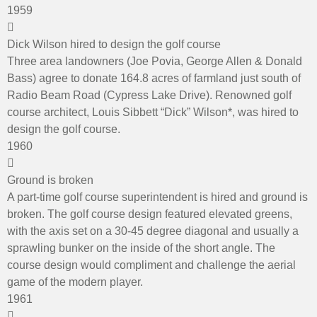
1959
Dick Wilson hired to design the golf course
Three area landowners (Joe Povia, George Allen & Donald
Bass) agree to donate 164.8 acres of farmland just south of
Radio Beam Road (Cypress Lake Drive). Renowned golf
course architect, Louis Sibbett “Dick” Wilson*, was hired to
design the golf course.
1960
Ground is broken
A part-time golf course superintendent is hired and ground is
broken. The golf course design featured elevated greens,
with the axis set on a 30-45 degree diagonal and usually a
sprawling bunker on the inside of the short angle. The
course design would compliment and challenge the aerial
game of the modern player.
1961