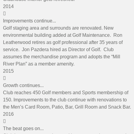
2014
Improvements continue...
Golf staging area and surrounds are renovated. New
environmental building added at Golf Maintenance. Ron
Leatherwood retires as golf professional after 35 years of
service. Jon Pazdera hired as Director of Golf. Club
assumes the merchandise program and adopts the “Mill
River Plan” as a member amenity.
2015
Growth continues...
Club reaches 450 Golf members and Sports membership of
150. Improvements to the club continue with renovations to
the Men’s Card Room, Patio, Bar, Grill Room and Snack Bar.
2016
The beat goes on...