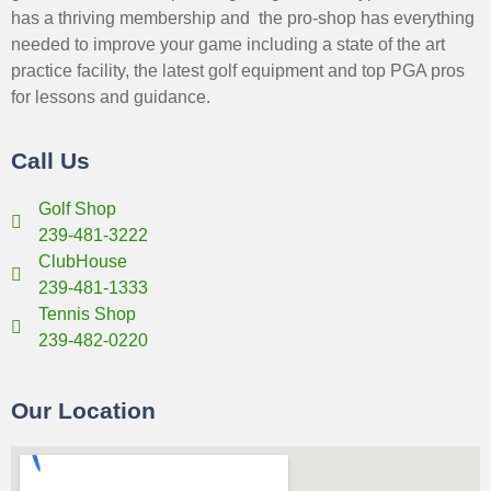
has a thriving membership and the pro-shop has everything
needed to improve your game including a state of the art
practice facility, the latest golf equipment and top PGA pros
for lessons and guidance.
Call Us
Golf Shop
239-481-3222
ClubHouse
239-481-1333
Tennis Shop
239-482-0220
Our Location