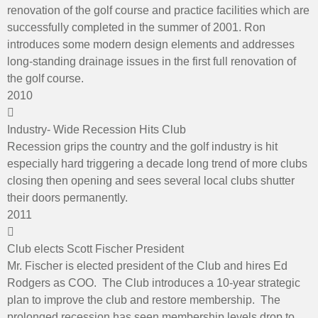
renovation of the golf course and practice facilities which are
successfully completed in the summer of 2001. Ron
introduces some modern design elements and addresses
long-standing drainage issues in the first full renovation of
the golf course.
2010
Industry- Wide Recession Hits Club
Recession grips the country and the golf industry is hit
especially hard triggering a decade long trend of more clubs
closing then opening and sees several local clubs shutter
their doors permanently.
2011
Club elects Scott Fischer President
Mr. Fischer is elected president of the Club and hires Ed
Rodgers as COO. The Club introduces a 10-year strategic
plan to improve the club and restore membership. The
prolonged recession has seen membership levels drop to