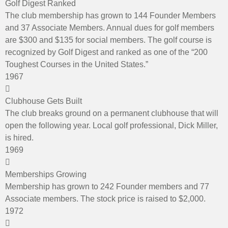
Golf Digest Ranked
The club membership has grown to 144 Founder Members
and 37 Associate Members. Annual dues for golf members
are $300 and $135 for social members. The golf course is
recognized by Golf Digest and ranked as one of the “200
Toughest Courses in the United States.”
1967
Clubhouse Gets Built
The club breaks ground on a permanent clubhouse that will
open the following year. Local golf professional, Dick Miller,
is hired.
1969
Memberships Growing
Membership has grown to 242 Founder members and 77
Associate members. The stock price is raised to $2,000.
1972