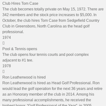
Club Hires Tom Case
The club becomes totally private on May 15, 1972. There are
342 members and the stock price increases to $5,000. In
October, the club hires Tom Case from Sedgefield Country
Club in Greensboro, North Carolina as the head golf
professional.
1974
Pool & Tennis opens
The club opens four tennis courts and pool complex
adjacent to #1 tee.
1978
Ron Leatherwood is hired
Ron Leatherwood is hired as Head Golf Professional. Ron
would lead the golf operation for the next 36 years and retire
as an Honorary member of the club in 2014. Among his
many professional accomplishments, he received the
highest honor, “Golf Professional of the Year”, in 2005.