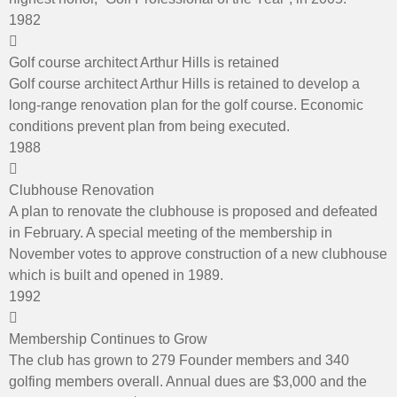
1982
Golf course architect Arthur Hills is retained
Golf course architect Arthur Hills is retained to develop a
long-range renovation plan for the golf course. Economic
conditions prevent plan from being executed.
1988
Clubhouse Renovation
A plan to renovate the clubhouse is proposed and defeated
in February. A special meeting of the membership in
November votes to approve construction of a new clubhouse
which is built and opened in 1989.
1992
Membership Continues to Grow
The club has grown to 279 Founder members and 340
golfing members overall. Annual dues are $3,000 and the