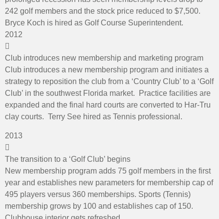
242 golf members and the stock price reduced to $7,500.
Bryce Koch is hired as Golf Course Superintendent.
2012
Club introduces new membership and marketing program
Club introduces a new membership program and initiates a
strategy to reposition the club from a ‘Country Club’ to a ‘Golf
Club’ in the southwest Florida market. Practice facilities are
expanded and the final hard courts are converted to Har-Tru
clay courts. Terry See hired as Tennis professional.
2013
The transition to a ‘Golf Club’ begins
New membership program adds 75 golf members in the first
year and establishes new parameters for membership cap of
495 players versus 360 memberships. Sports (Tennis)
membership grows by 100 and establishes cap of 150.
Clubhouse interior gets refreshed.