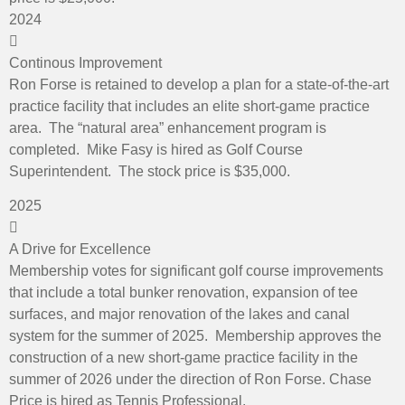
2024
Continous Improvement
Ron Forse is retained to develop a plan for a state-of-the-art
practice facility that includes an elite short-game practice
area. The “natural area” enhancement program is
completed. Mike Fasy is hired as Golf Course
Superintendent. The stock price is $35,000.
2025
A Drive for Excellence
Membership votes for significant golf course improvements
that include a total bunker renovation, expansion of tee
surfaces, and major renovation of the lakes and canal
system for the summer of 2025. Membership approves the
construction of a new short-game practice facility in the
summer of 2026 under the direction of Ron Forse. Chase
Price is hired as Tennis Professional.