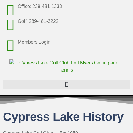
Office: 239-481-1333
Golf: 239-481-3222
Members Login
Cypress Lake History