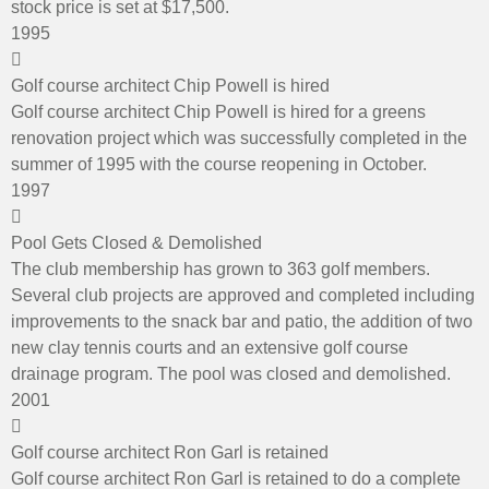
stock price is set at $17,500.
1995
Golf course architect Chip Powell is hired
Golf course architect Chip Powell is hired for a greens
renovation project which was successfully completed in the
summer of 1995 with the course reopening in October.
1997
Pool Gets Closed & Demolished
The club membership has grown to 363 golf members.
Several club projects are approved and completed including
improvements to the snack bar and patio, the addition of two
new clay tennis courts and an extensive golf course
drainage program. The pool was closed and demolished.
2001
Golf course architect Ron Garl is retained
Golf course architect Ron Garl is retained to do a complete