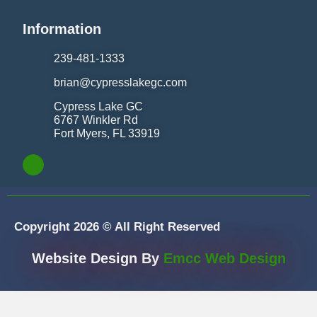
Information
239-481-1333
brian@cypresslakegc.com
Cypress Lake GC
6767 Winkler Rd
Fort Myers, FL 33919
Copyright 2026 © All Right Reserved
Website Design By
Emcc Web Design