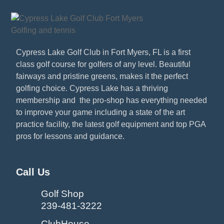
Cypress Lake Golf Club in Fort Myers, FL is a first
class golf course for golfers of any level. Beautiful
fairways and pristine greens, makes it the perfect
golfing choice. Cypress Lake has a thriving
membership and the pro-shop has everything needed
to improve your game including a state of the art
practice facility, the latest golf equipment and top PGA
pros for lessons and guidance.
Call Us
Golf Shop
239-481-3222
ClubHouse