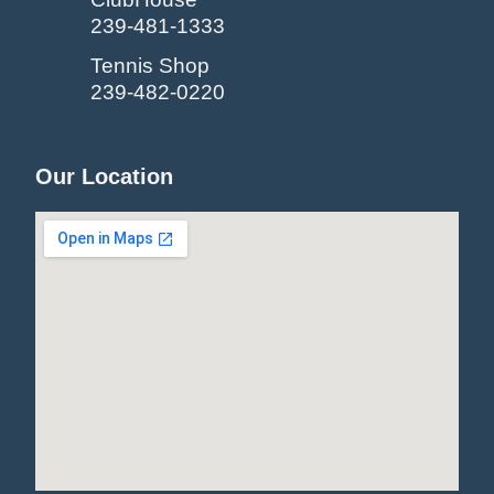
239-481-1333
Tennis Shop
239-482-0220
Our Location