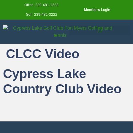
Office: 239-481-1333
Members Login
Golf: 239-481-3222
CLCC Video
Cypress Lake
Country Club Video