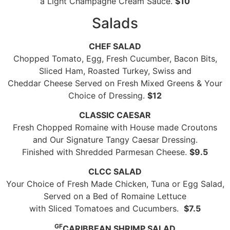
a Light Champagne Cream Sauce.
$10
Salads
CHEF SALAD
Chopped Tomato, Egg, Fresh Cucumber, Bacon Bits,
Sliced Ham, Roasted Turkey, Swiss and
Cheddar Cheese Served on Fresh Mixed Greens & Your
Choice of Dressing.
$12
CLASSIC CAESAR
Fresh Chopped Romaine with House made Croutons
and Our Signature Tangy Caesar Dressing.
Finished with Shredded Parmesan Cheese.
$9.5
CLCC SALAD
Your Choice of Fresh Made Chicken, Tuna or Egg Salad,
Served on a Bed of Romaine Lettuce
with Sliced Tomatoes and Cucumbers.
$7.5
GF
CARIBBEAN SHRIMP SALAD