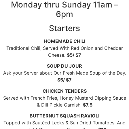
Monday thru Sunday 11am –
6pm
Starters
HOMEMADE CHILI
Traditional Chili, Served With Red Onion and Cheddar
Cheese.
$5/ $7
SOUP DU JOUR
Ask your Server about Our Fresh Made Soup of the Day.
$5/ $7
CHICKEN TENDERS
Served with French Fries, Honey Mustard Dipping Sauce
& Dill Pickle Garnish.
$7.5
BUTTERNUT SQUASH RAVIOLI
Topped with Sautéed Leeks & Sun Dried Tomatoes. And