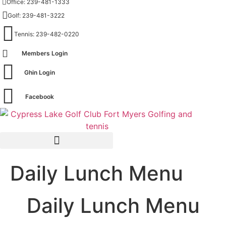
Office: 239-481-1333
Skip
Golf: 239-481-3222
to
content
Tennis: 239-482-0220
Members Login
Ghin Login
Facebook
Daily Lunch Menu
Daily Lunch Menu