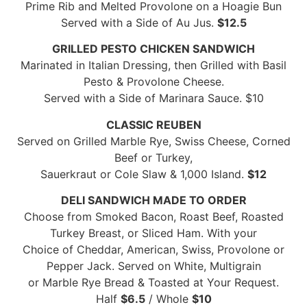
Prime Rib and Melted Provolone on a Hoagie Bun
Served with a Side of Au Jus.
$12.5
GRILLED PESTO CHICKEN SANDWICH
Marinated in Italian Dressing, then Grilled with Basil
Pesto & Provolone Cheese.
Served with a Side of Marinara Sauce. $10
CLASSIC REUBEN
Served on Grilled Marble Rye, Swiss Cheese, Corned
Beef or Turkey,
Sauerkraut or Cole Slaw & 1,000 Island.
$12
DELI SANDWICH MADE TO ORDER
Choose from Smoked Bacon, Roast Beef, Roasted
Turkey Breast, or Sliced Ham. With your
Choice of Cheddar, American, Swiss, Provolone or
Pepper Jack. Served on White, Multigrain
or Marble Rye Bread & Toasted at Your Request.
Half
$6.5
/ Whole
$10