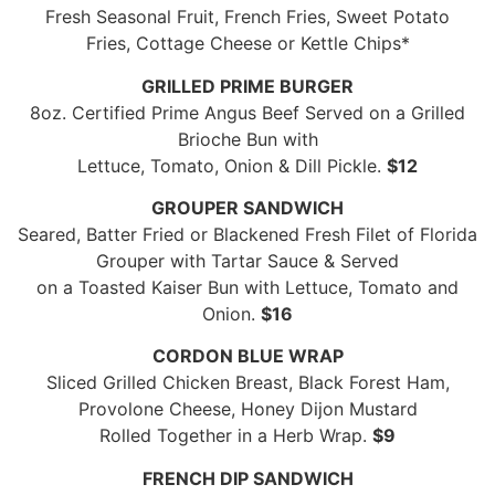
Fresh Seasonal Fruit, French Fries, Sweet Potato
Fries, Cottage Cheese or Kettle Chips*
GRILLED PRIME BURGER
8oz. Certified Prime Angus Beef Served on a Grilled
Brioche Bun with
Lettuce, Tomato, Onion & Dill Pickle.
$12
GROUPER SANDWICH
Seared, Batter Fried or Blackened Fresh Filet of Florida
Grouper with Tartar Sauce & Served
on a Toasted Kaiser Bun with Lettuce, Tomato and
Onion.
$16
CORDON BLUE WRAP
Sliced Grilled Chicken Breast, Black Forest Ham,
Provolone Cheese, Honey Dijon Mustard
Rolled Together in a Herb Wrap.
$9
FRENCH DIP SANDWICH