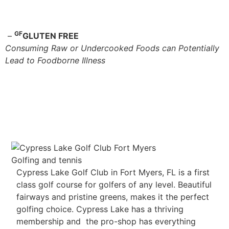
GF
–
GLUTEN FREE
Consuming Raw or Undercooked Foods can Potentially
Lead to Foodborne Illness
Cypress Lake Golf Club in Fort Myers, FL is a first
class golf course for golfers of any level. Beautiful
fairways and pristine greens, makes it the perfect
golfing choice. Cypress Lake has a thriving
membership and the pro-shop has everything