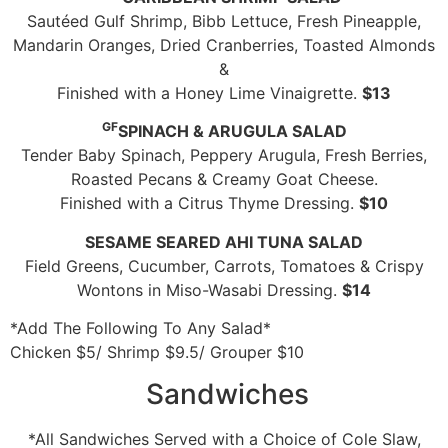
Sautéed Gulf Shrimp, Bibb Lettuce, Fresh Pineapple,
Mandarin Oranges, Dried Cranberries, Toasted Almonds
&
Finished with a Honey Lime Vinaigrette.
$13
GF
SPINACH & ARUGULA SALAD
Tender Baby Spinach, Peppery Arugula, Fresh Berries,
Roasted Pecans & Creamy Goat Cheese.
Finished with a Citrus Thyme Dressing.
$10
SESAME SEARED AHI TUNA SALAD
Field Greens, Cucumber, Carrots, Tomatoes & Crispy
Wontons in Miso-Wasabi Dressing.
$14
*Add The Following To Any Salad*
Chicken $5/ Shrimp $9.5/ Grouper $10
Sandwiches
*All Sandwiches Served with a Choice of Cole Slaw,