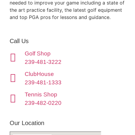
needed to improve your game including a state of
the art practice facility, the latest golf equipment
and top PGA pros for lessons and guidance.
Call Us
Golf Shop
239-481-3222
ClubHouse
239-481-1333
Tennis Shop
239-482-0220
Our Location