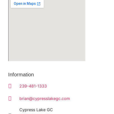
Information
239-481-1333
brian@cypresslakegc.com
Cypress Lake GC