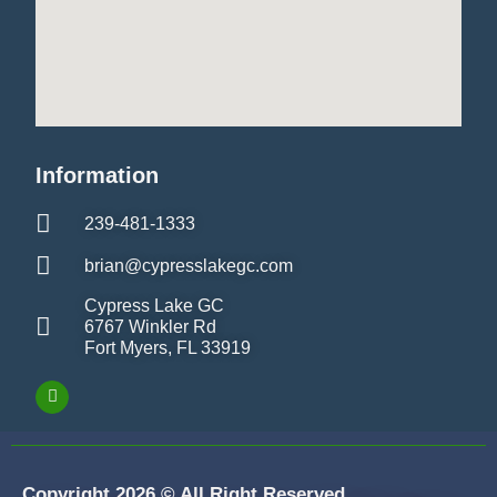
Information
239-481-1333
brian@cypresslakegc.com
Cypress Lake GC
6767 Winkler Rd
Fort Myers, FL 33919
Copyright 2026 © All Right Reserved