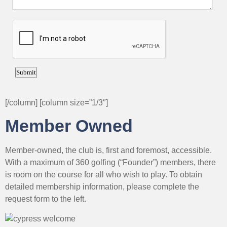
[/column] [column size=”1/3″]
Member Owned
Member-owned, the club is, first and foremost, accessible.
With a maximum of 360 golfing (“Founder”) members, there
is room on the course for all who wish to play. To obtain
detailed membership information, please complete the
request form to the left.