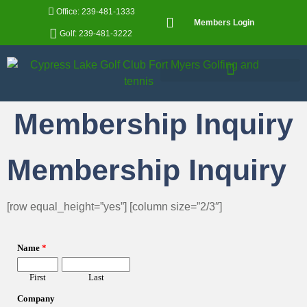
Office: 239-481-1333
Members Login
Golf: 239-481-3222
Membership Inquiry
Membership Inquiry
[row equal_height=”yes”] [column size=”2/3″]