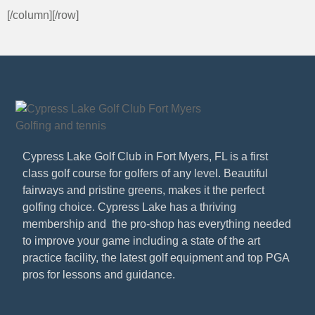
[/column][/row]
Cypress Lake Golf Club in Fort Myers, FL is a first
class golf course for golfers of any level. Beautiful
fairways and pristine greens, makes it the perfect
golfing choice. Cypress Lake has a thriving
membership and the pro-shop has everything needed
to improve your game including a state of the art
practice facility, the latest golf equipment and top PGA
pros for lessons and guidance.