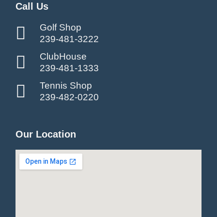
Call Us
Golf Shop
239-481-3222
ClubHouse
239-481-1333
Tennis Shop
239-482-0220
Our Location