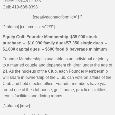
Office: 239-481-1333
Cell: 419-688-9398
[creativecontactform id=”1″]
[/column] [column size=”2/3″]
Equity Golf: Founder Membership
$35,000 stock
purchase – $10,990 family dues/$7,350
single dues –
$1,800 capital dues – $600 food & beverage minimum
Founder Membership is available to an individual or jointly
to a married couple and dependent children under the age of
24. As the nucleus of the Club, each Founder Membership
will share in ownership of the Club, can vote on affairs of the
Club and hold elected office. Founder members have year
round use of the clubhouse, golf course, practice facilities,
tennis facilities and dining rooms.
[/column] [/row]