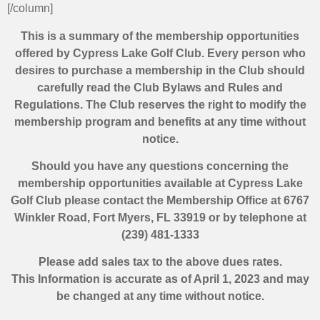
[/column]
This is a summary of the membership opportunities
offered by Cypress Lake Golf Club. Every person who
desires to purchase a membership in the Club should
carefully read the Club Bylaws and Rules and
Regulations. The Club reserves the right to modify the
membership program and benefits at any time without
notice.
Should you have any questions concerning the
membership opportunities available at Cypress Lake
Golf Club please contact the Membership Office at 6767
Winkler Road, Fort Myers, FL 33919 or by telephone at
(239) 481-1333
Please add sales tax to the above dues rates.
This Information is accurate as of April 1, 2023 and may
be changed at any time without notice.