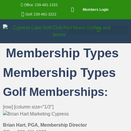
Office: 239-481-1333
Members Login
Golf: 239-481-3222
Membership Types
Membership Types
Golf Memberships:
[row] [column size=”1/3″]
Brian Hart, PGA, Membership Director