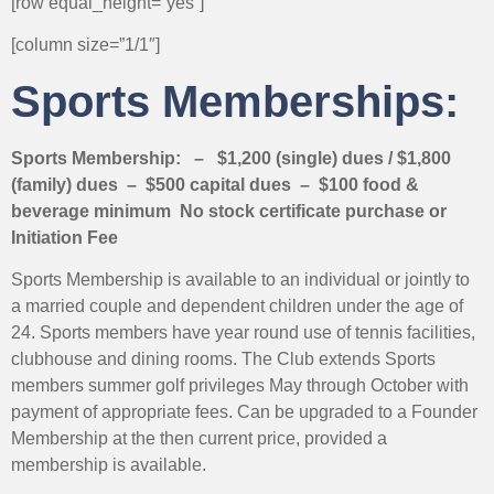
[row equal_height=”yes”]
[column size=”1/1″]
Sports Memberships:
Sports Membership: – $1,200 (single) dues / $1,800
(family) dues – $500 capital dues – $100 food &
beverage minimum No stock certificate purchase or
Initiation Fee
Sports Membership is available to an individual or jointly to
a married couple and dependent children under the age of
24. Sports members have year round use of tennis facilities,
clubhouse and dining rooms. The Club extends Sports
members summer golf privileges May through October with
payment of appropriate fees. Can be upgraded to a Founder
Membership at the then current price, provided a
membership is available.