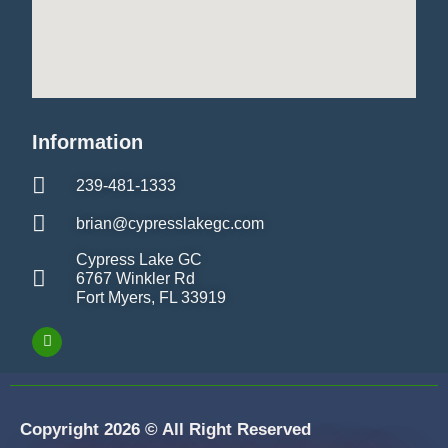
Information
239-481-1333
brian@cypresslakegc.com
Cypress Lake GC
6767 Winkler Rd
Fort Myers, FL 33919
Copyright 2026 © All Right Reserved