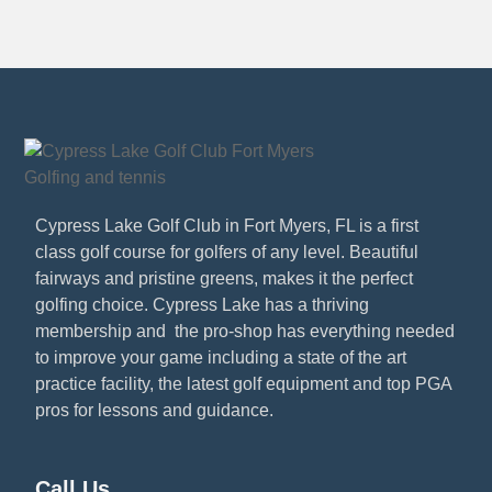
Cypress Lake Golf Club in Fort Myers, FL is a first
class golf course for golfers of any level. Beautiful
fairways and pristine greens, makes it the perfect
golfing choice. Cypress Lake has a thriving
membership and the pro-shop has everything needed
to improve your game including a state of the art
practice facility, the latest golf equipment and top PGA
pros for lessons and guidance.
Call Us