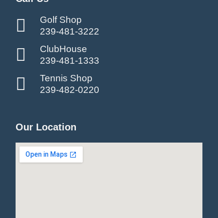
Golf Shop
239-481-3222
ClubHouse
239-481-1333
Tennis Shop
239-482-0220
Our Location