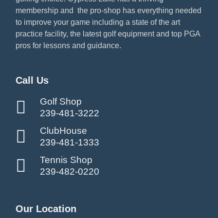
membership and the pro-shop has everything needed
to improve your game including a state of the art
practice facility, the latest golf equipment and top PGA
pros for lessons and guidance.
Call Us
Golf Shop
239-481-3222
ClubHouse
239-481-1333
Tennis Shop
239-482-0220
Our Location