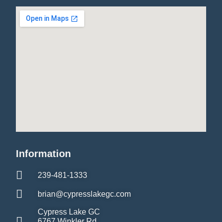
Information
239-481-1333
brian@cypresslakegc.com
Cypress Lake GC
6767 Winkler Rd