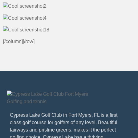
[/column][/row]
Cypress Lake Golf Club in Fort Myers, FL is a first
class golf course for golfers of any level. Beautiful
fairways and pristine greens, makes it the perfect
golfing choice. Cypress Lake has a thriving