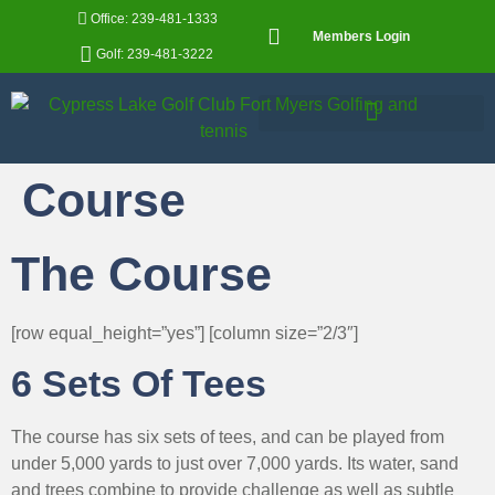
Office: 239-481-1333
Members Login
Golf: 239-481-3222
Course
The Course
[row equal_height=”yes”] [column size=”2/3″]
6 Sets Of Tees
The course has six sets of tees, and can be played from
under 5,000 yards to just over 7,000 yards. Its water, sand
and trees combine to provide challenge as well as subtle