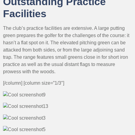
Outstanding Practice
Facilities
The club’s practice facilities are extensive. A large putting
green prepares the golfer for the challenges of the course: it
hasn’t a flat spot on it. The elevated pitching green can be
attacked from both sides, or from the large adjoining sand
trap. The range features small greens close in for short iron
practice as well as the usual distant flags to measure
prowess with the woods.
[/column] [column size=”1/3″]