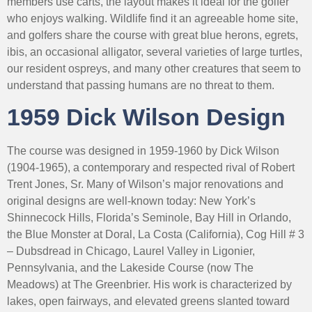
members use carts, the layout makes it ideal for the golfer
who enjoys walking. Wildlife find it an agreeable home site,
and golfers share the course with great blue herons, egrets,
ibis, an occasional alligator, several varieties of large turtles,
our resident ospreys, and many other creatures that seem to
understand that passing humans are no threat to them.
1959 Dick Wilson Design
The course was designed in 1959-1960 by Dick Wilson
(1904-1965), a contemporary and respected rival of Robert
Trent Jones, Sr. Many of Wilson’s major renovations and
original designs are well-known today: New York’s
Shinnecock Hills, Florida’s Seminole, Bay Hill in Orlando,
the Blue Monster at Doral, La Costa (California), Cog Hill # 3
– Dubsdread in Chicago, Laurel Valley in Ligonier,
Pennsylvania, and the Lakeside Course (now The
Meadows) at The Greenbrier. His work is characterized by
lakes, open fairways, and elevated greens slanted toward