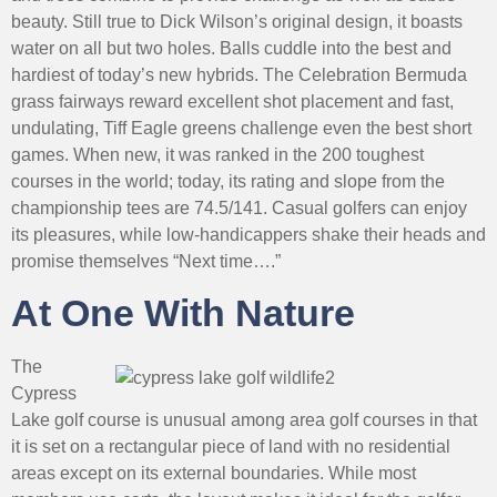
beauty. Still true to Dick Wilson’s original design, it boasts
water on all but two holes. Balls cuddle into the best and
hardiest of today’s new hybrids. The Celebration Bermuda
grass fairways reward excellent shot placement and fast,
undulating, Tiff Eagle greens challenge even the best short
games. When new, it was ranked in the 200 toughest
courses in the world; today, its rating and slope from the
championship tees are 74.5/141. Casual golfers can enjoy
its pleasures, while low-handicappers shake their heads and
promise themselves “Next time….”
At One With Nature
The
Cypress
Lake golf course is unusual among area golf courses in that
it is set on a rectangular piece of land with no residential
areas except on its external boundaries. While most