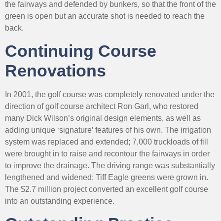
the fairways and defended by bunkers, so that the front of the
green is open but an accurate shot is needed to reach the
back.
Continuing Course
Renovations
In 2001, the golf course was completely renovated under the
direction of golf course architect Ron Garl, who restored
many Dick Wilson’s original design elements, as well as
adding unique ‘signature’ features of his own. The irrigation
system was replaced and extended; 7,000 truckloads of fill
were brought in to raise and recontour the fairways in order
to improve the drainage. The driving range was substantially
lengthened and widened; Tiff Eagle greens were grown in.
The $2.7 million project converted an excellent golf course
into an outstanding experience.