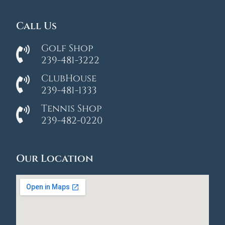
Call Us
Golf Shop
239-481-3222
ClubHouse
239-481-1333
Tennis Shop
239-482-0220
Our Location