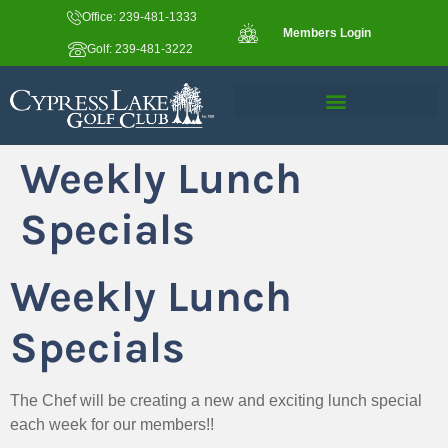
Office: 239-481-1333
Members Login
Golf: 239-481-3222
Weekly Lunch
Specials
Weekly Lunch
Specials
The Chef will be creating a new and exciting lunch special
each week for our members!!