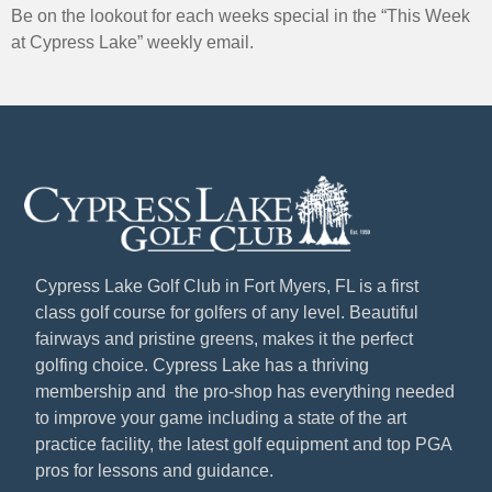
Be on the lookout for each weeks special in the “This Week
at Cypress Lake” weekly email.
Cypress Lake Golf Club in Fort Myers, FL is a first
class golf course for golfers of any level. Beautiful
fairways and pristine greens, makes it the perfect
golfing choice. Cypress Lake has a thriving
membership and the pro-shop has everything needed
to improve your game including a state of the art
practice facility, the latest golf equipment and top PGA
pros for lessons and guidance.