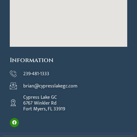
Information
239-481-1333
brian@cypresslakegc.com
Cypress Lake GC
6767 Winkler Rd
Fort Myers, FL 33919