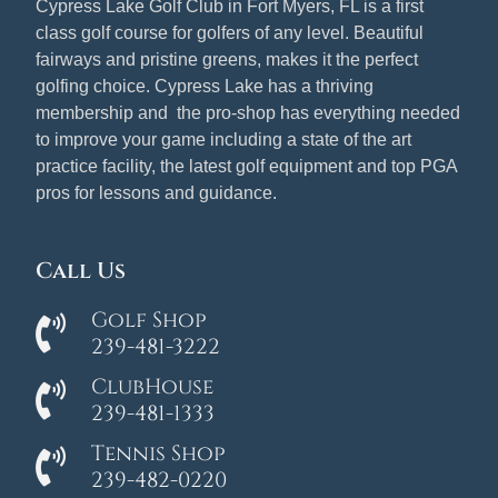
Cypress Lake Golf Club in Fort Myers, FL is a first
class golf course for golfers of any level. Beautiful
fairways and pristine greens, makes it the perfect
golfing choice. Cypress Lake has a thriving
membership and the pro-shop has everything needed
to improve your game including a state of the art
practice facility, the latest golf equipment and top PGA
pros for lessons and guidance.
Call Us
Golf Shop
239-481-3222
ClubHouse
239-481-1333
Tennis Shop
239-482-0220