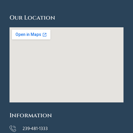
Our Location
Information
239-481-1333