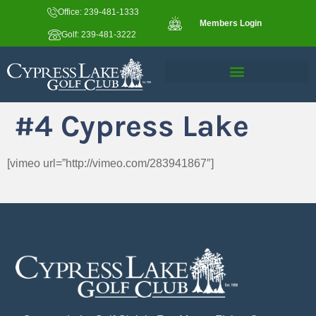
Office: 239-481-1333
Members Login
Golf: 239-481-3222
#4 Cypress Lake
[vimeo url=”http://vimeo.com/283941867″]