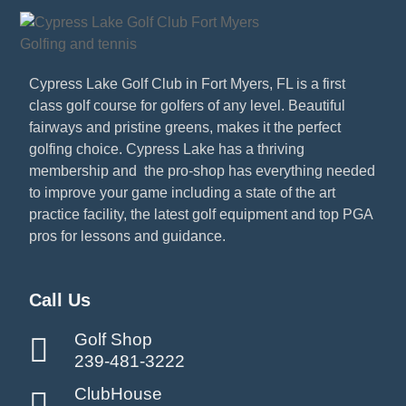
Cypress Lake Golf Club in Fort Myers, FL is a first
class golf course for golfers of any level. Beautiful
fairways and pristine greens, makes it the perfect
golfing choice. Cypress Lake has a thriving
membership and the pro-shop has everything needed
to improve your game including a state of the art
practice facility, the latest golf equipment and top PGA
pros for lessons and guidance.
Call Us
Golf Shop
239-481-3222
ClubHouse