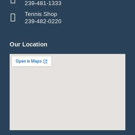
239-481-1333
Tennis Shop
239-482-0220
Our Location