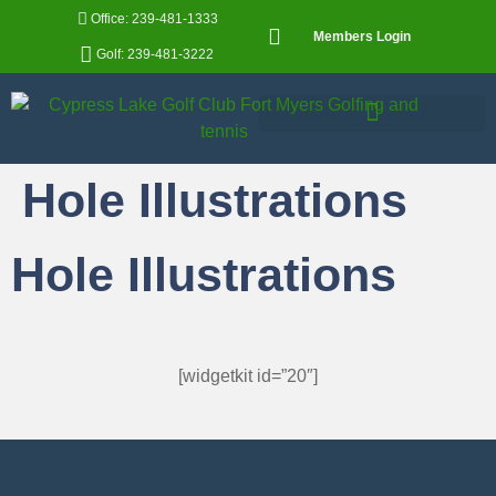
Office: 239-481-1333
Members Login
Golf: 239-481-3222
Hole Illustrations
Hole Illustrations
[widgetkit id=”20″]