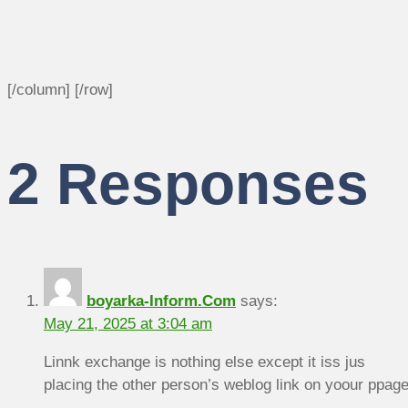
[/column] [/row]
2 Responses
boyarka-Inform.Com
says:
May 21, 2025 at 3:04 am
Linnk exchange is nothing else except it iss jus
placing the other person’s weblog link on yoour ppage 