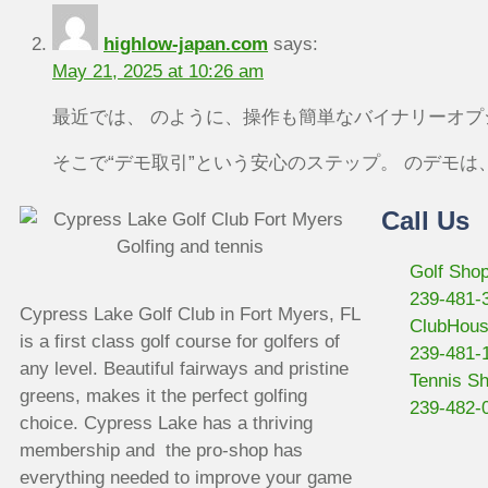
highlow-japan.com
says:
May 21, 2025 at 10:26 am
最近では、 のように、操作も簡単なバイナリーオ
そこで“デモ取引”という安心のステップ。 のデモ
Call Us
Golf Sho
239-481-
Cypress Lake Golf Club in Fort Myers, FL
ClubHou
is a first class golf course for golfers of
239-481-
any level. Beautiful fairways and pristine
Tennis S
greens, makes it the perfect golfing
239-482-
choice. Cypress Lake has a thriving
membership and the pro-shop has
everything needed to improve your game