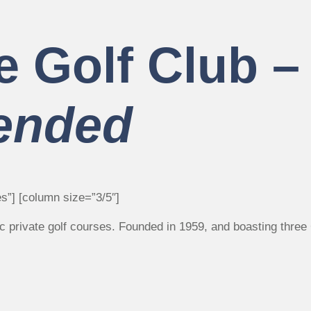
e Golf Club 
ended
s”] [column size=”3/5″]
ric private golf courses. Founded in 1959, and boasting thr