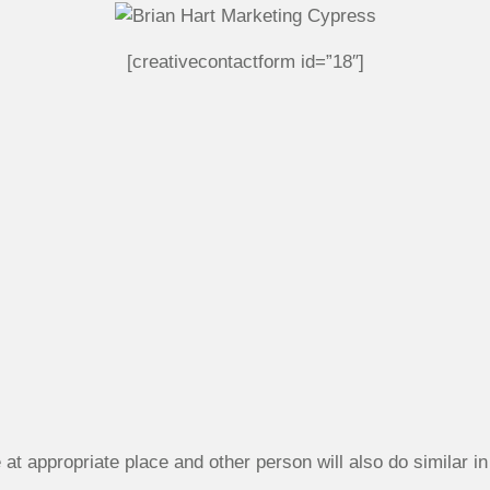
[creativecontactform id=”18″]
at appropriate place and other person will also do similar in