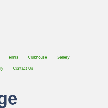
Tennis
Clubhouse
Gallery
ry
Contact Us
ge