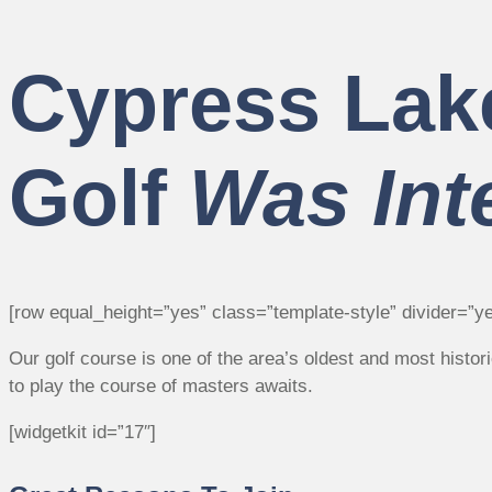
Cypress Lak
Golf
Was Int
[row equal_height=”yes” class=”template-style” divider=”ye
Our golf course is one of the area’s oldest and most histo
to play the course of masters awaits.
[widgetkit id=”17″]