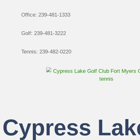
Office: 239-481-1333
Golf: 239-481-3222
Tennis: 239-482-0220
Cypress Lak