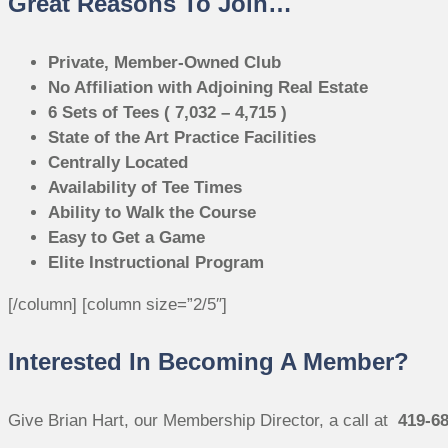
Great Reasons To Join…
Private, Member-Owned Club
No Affiliation with Adjoining Real Estate
6 Sets of Tees ( 7,032 – 4,715 )
State of the Art Practice Facilities
Centrally Located
Availability of Tee Times
Ability to Walk the Course
Easy to Get a Game
Elite Instructional Program
[/column] [column size=”2/5″]
Interested In Becoming A Member?
Give Brian Hart, our Membership Director, a call at
419-6