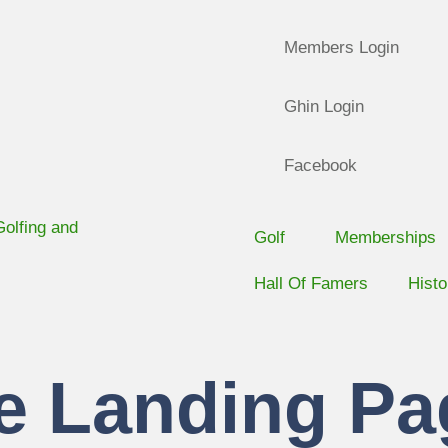
Members Login
Ghin Login
Facebook
Golf
Memberships
Hall Of Famers
Histo
e Landing Pa