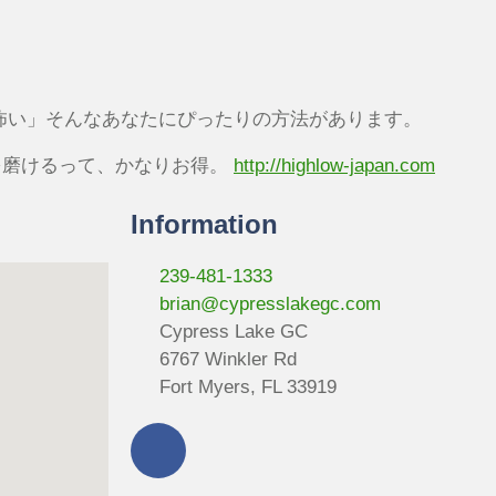
怖い」そんなあなたにぴったりの方法があります。
を磨けるって、かなりお得。
http://highlow-japan.com
Information
239-481-1333
brian@cypresslakegc.com
Cypress Lake GC
6767 Winkler Rd
Fort Myers, FL 33919