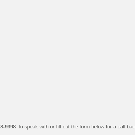
88-9398
to speak with or fill out the form below for a call bac