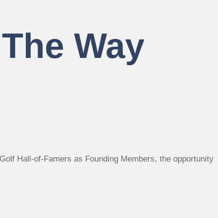
– The Way
ee Golf Hall-of-Famers as Founding Members, the opportunity