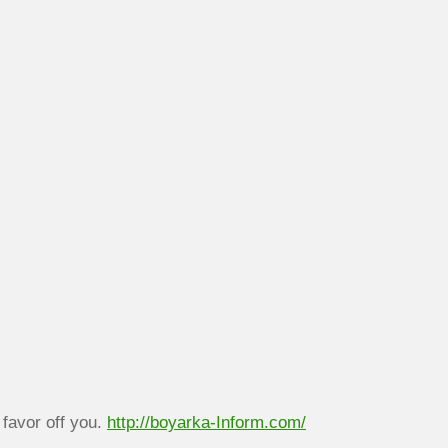
 favor off you.
http://boyarka-Inform.com/