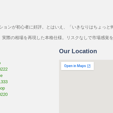
プションが初心者に好評。とはいえ、「いきなりはちょっと
は、実際の相場を再現した本格仕様。リスクなしで市場感覚
Our Location
p
3222
se
1333
hop
0220